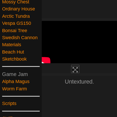
Mossy Chest
Ordinary House
Arctic Tundra
Vespa GS150
Bonsai Tree
Swedish Cannon
Materials
Beach Hut
Sketchbook
Game Jam
Untextured.
Alpha Magus
Worm Farm
Scripts