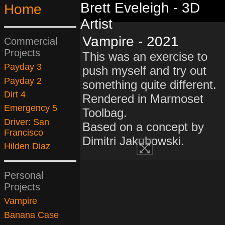
Brett Eveleigh - 3D
Home
Artist
Vampire - 2021
Commercial
Projects
This was an exercise to
Payday 3
push myself and try out
Payday 2
something quite different.
Dirt 4
Rendered in Marmoset
Emergency 5
Toolbag.
Driver: San
Based on a concept by
Francisco
Dimitri Jakubowski.
Hilden Diaz
Personal
Projects
Vampire
Banana Case